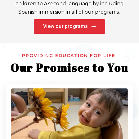
children to a second language by including
Spanish immersion in all of our programs.
View our programs
PROVIDING EDUCATION FOR LIFE.
Our Promises to You