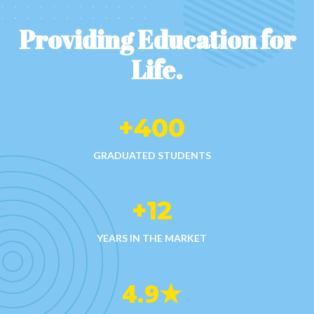
Providing Education for
Life.​
+
400
GRADUATED STUDENTS
+
12
YEARS IN THE MARKET
4.9
★