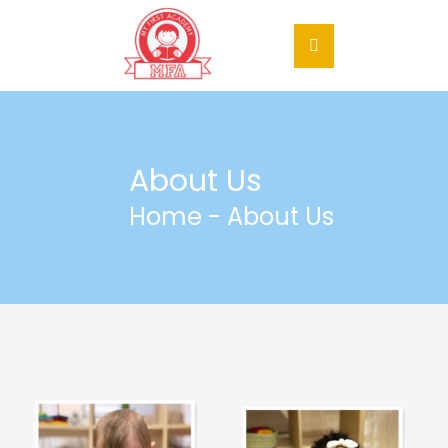
About Us
Home
- About Us