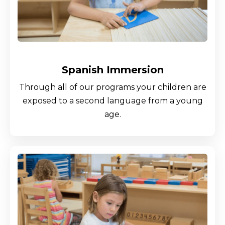
Spanish Immersion
Through all of our programs your children are
exposed to a second language from a young
age.