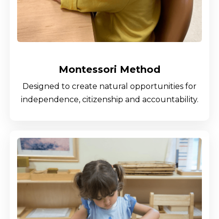
Montessori Method
Designed to create natural opportunities for
independence, citizenship and accountability.