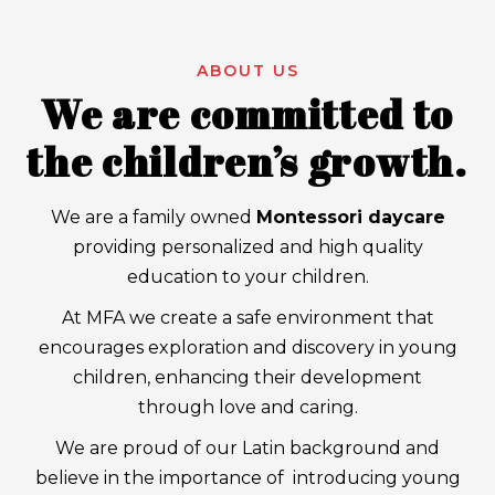
ABOUT US
We are committed to
the children’s growth.
We are a family owned
Montessori daycare
providing personalized and high quality
education to your children.
At MFA we create a safe environment that
encourages exploration and discovery in young
children, enhancing their development
through love and caring.
We are proud of our Latin background and
believe in the importance of introducing young