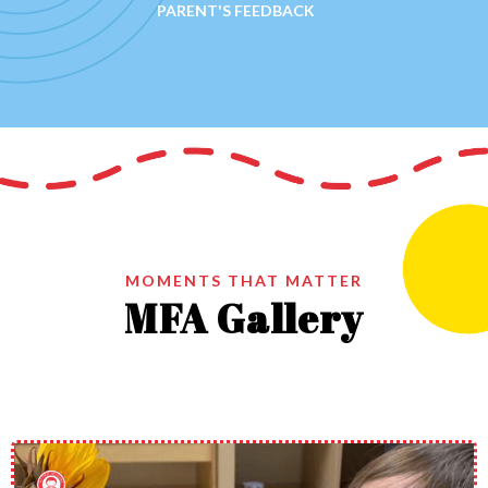
PARENT'S FEEDBACK
MOMENTS THAT MATTER
MFA Gallery