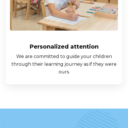
Personalized attention
We are committed to guide your children
through their learning journey as if they were
ours.