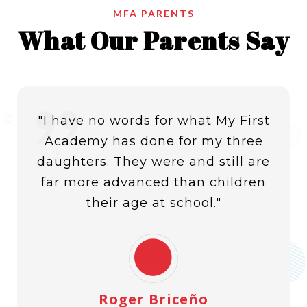
MFA PARENTS
What Our Parents Say
I am slide content. Click edit button to change this
text. Lorem ipsum dolor sit amet, consectetur
adipiscing elit. Ut elit tellus, luctus nec ullamcorper
mattis, pulvinar dapibus leor
"I have no words for what My First
Academy has done for my three
daughters. They were and still are
far more advanced than children
their age at school."
Roger Briceño