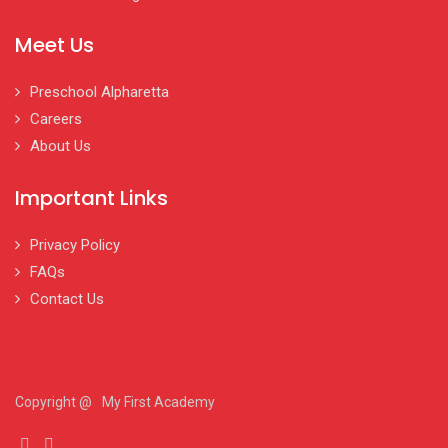
Meet Us
Preschool Alpharetta
Careers
About Us
Important Links
Privacy Policy
FAQs
Contact Us
Copyright @
My First Academy