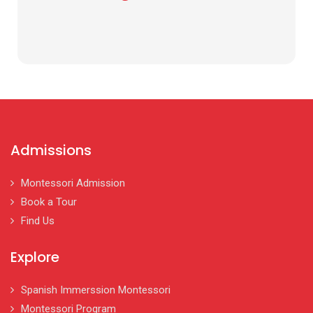
Admissions
Montessori Admission
Book a Tour
Find Us
Explore
Spanish Immerssion Montessori
Montessori Program